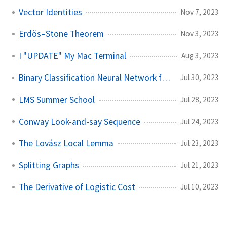
Vector Identities
Nov 7, 2023
Erdös–Stone Theorem
Nov 3, 2023
I "UPDATE" My Mac Terminal
Aug 3, 2023
Binary Classification Neural Network from Scratch
Jul 30, 2023
LMS Summer School
Jul 28, 2023
Conway Look-and-say Sequence
Jul 24, 2023
The Lovász Local Lemma
Jul 23, 2023
Splitting Graphs
Jul 21, 2023
The Derivative of Logistic Cost
Jul 10, 2023