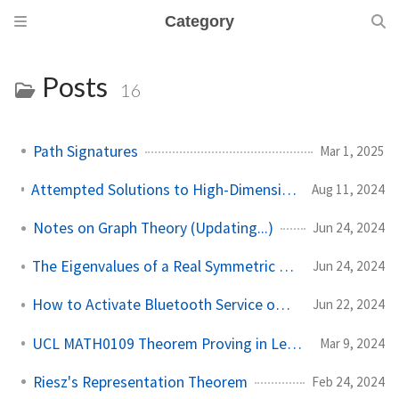
Category
Posts
16
Path Signatures
Mar 1, 2025
Attempted Solutions to High-Dimensional Probability (Updating...)
Aug 11, 2024
Notes on Graph Theory (Updating...)
Jun 24, 2024
The Eigenvalues of a Real Symmetric Matrix Are Real
Jun 24, 2024
How to Activate Bluetooth Service on Arch Linux?
Jun 22, 2024
UCL MATH0109 Theorem Proving in Lean Notes
Mar 9, 2024
Riesz's Representation Theorem
Feb 24, 2024