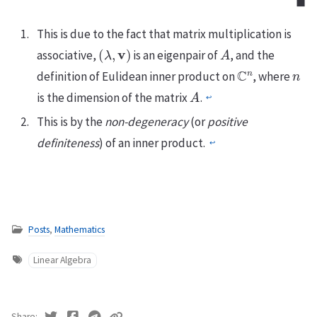
◼
This is due to the fact that matrix multiplication is
(
λ
,
v
)
A
associative,
is an eigenpair of
, and the
C
n
n
definition of Eulidean inner product on
, where
A
is the dimension of the matrix
.
↩
This is by the
non-degeneracy
(or
positive
definiteness
) of an inner product.
↩
Posts
,
Mathematics
Linear Algebra
Share