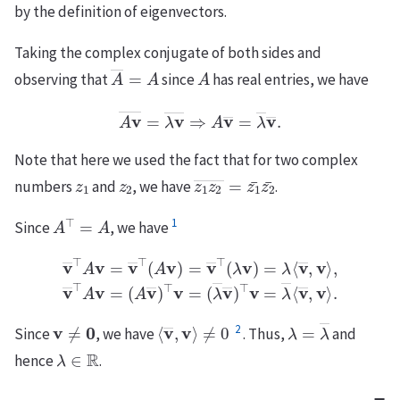
by the definition of eigenvectors.
Taking the complex conjugate of both sides and
A
―
=
A
A
observing that
since
has real entries, we have
A
v
―
=
λ
v
―
⇒
A
v
―
=
λ
―
v
―
.
Note that here we used the fact that for two complex
z
1
z
2
z
1
z
2
―
=
z
1
¯
z
2
¯
numbers
and
, we have
.
A
⊤
=
A
1
Since
, we have
v
―
⊤
A
v
(
A
=
v
v
―
―
)
⊤
⊤
(
v
A
=
v
(
)
λ
=
―
v
―
v
―
⊤
(
)
⊤
λ
v
v
)
=
=
λ
λ
⟨
―
v
―
⟨
v
,
―
v
⟩
,
,
v
v
⟩
―
.
⊤
A
v
=
v
≠
0
⟨
v
―
,
v
⟩
≠
0
λ
=
λ
―
2
Since
, we have
. Thus,
and
λ
∈
R
hence
.