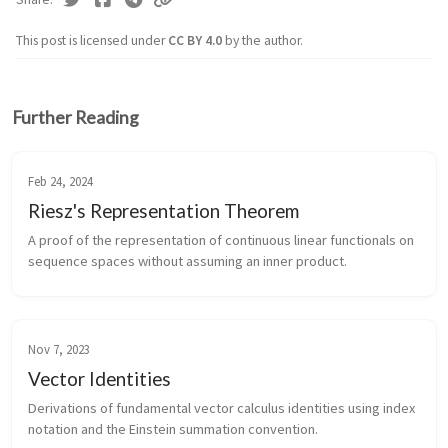
This post is licensed under
CC BY 4.0
by the author.
Further Reading
Feb 24, 2024
Riesz's Representation Theorem
A proof of the representation of continuous linear functionals on
sequence spaces without assuming an inner product.
Nov 7, 2023
Vector Identities
Derivations of fundamental vector calculus identities using index
notation and the Einstein summation convention.