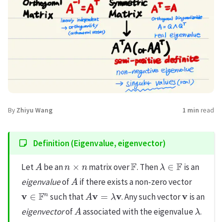
By
Zhiyu Wang
1 min
read
Definition (Eigenvalue, eigenvector)
A
n
×
n
F
λ
∈
F
Let
be an
matrix over
. Then
is an
A
eigenvalue
of
if there exists a non-zero vector
v
∈
F
n
A
v
=
λ
v
v
such that
. Any such vector
is an
A
λ
eigenvector
of
associated with the eigenvalue
.