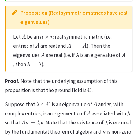
Proposition (Real symmetric matrices have real
eigenvalues)
A
n
×
n
Let
be an
real symmetric matrix (i.e.
A
A
⊤
=
A
entries of
are real and
). Then the
A
λ
A
eigenvalues
are real (i.e. if
is an eigenvalue of
λ
=
λ
―
, then
).
Proof.
Note that the underlying assumption of this
C
proposition is that the ground field is
.
λ
∈
C
A
v
Suppose that
is an eigenvalue of
and
, with
A
λ
complex entries, is an eigenvector of
associated with
A
v
=
λ
v
λ
so that
. Note that the existence of
is ensured
v
by the fundamental theorem of algebra and
is non-zero