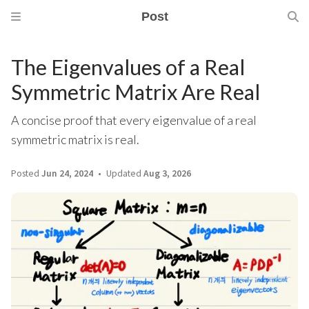
Post
The Eigenvalues of a Real
Symmetric Matrix Are Real
A concise proof that every eigenvalue of a real
symmetric matrix is real.
Posted
Jun 24, 2024
Updated
Aug 3, 2026