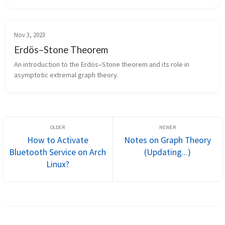
Nov 3, 2023
Erdös–Stone Theorem
An introduction to the Erdös–Stone theorem and its role in
asymptotic extremal graph theory.
How to Activate
Notes on Graph Theory
Bluetooth Service on Arch
(Updating...)
Linux?