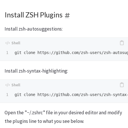
Install ZSH Plugins
Install zsh-autosuggestions:
git clone https://github.com/zsh-users/zsh-autosu
Install zsh-syntax-highlighting:
git clone https://github.com/zsh-users/zsh-syntax
Open the ”~/.zshrc” file in your desired editor and modify
the plugins line to what you see below.