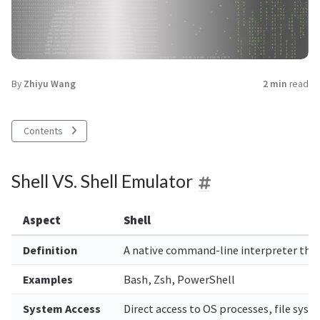
By
Zhiyu Wang
2 min
read
Contents
Shell VS. Shell Emulator
Aspect
Shell
Definition
A native command-line interpreter that 
Examples
Bash, Zsh, PowerShell
System Access
Direct access to OS processes, file sys