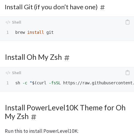
Install Git (if you don’t have one)
brew 
install 
Install Oh My Zsh
sh 
-c
"
$(
curl 
-fsSL
 https://raw.githubusercontent
Install PowerLevel10K Theme for Oh
My Zsh
Run this to install PowerLevel10K: