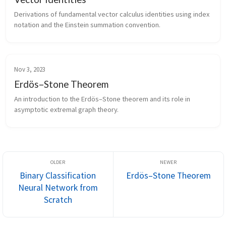
Derivations of fundamental vector calculus identities using index
notation and the Einstein summation convention.
Nov 3, 2023
Erdös–Stone Theorem
An introduction to the Erdös–Stone theorem and its role in
asymptotic extremal graph theory.
Binary Classification
Erdös–Stone Theorem
Neural Network from
Scratch