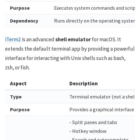
Purpose
Executes system commands and scripts 
Dependency
Runs directly on the operating system.
iTerm2
is an advanced
shell emulator
for macOS. It
extends the default terminal app by providing a powerful
interface for interacting with Unix shells such as bash,
zsh, or fish.
Aspect
Description
Type
Terminal emulator (not a shell it
Purpose
Provides a graphical interface 
- Split panes and tabs
- Hotkey window
- Search and autocomplete