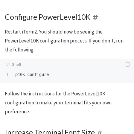
Configure PowerLevel10K
Restart iTerm2. You should now be seeing the
PowerLevel10K configuration process. If you don’t, run
the following:
Follow the instructions for the PowerLevel10K
configuration to make your terminal fits your own
preference.
Increase Terminal Font Size