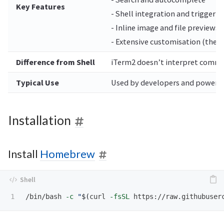
Key Features
- Shell integration and trigger 
- Inline image and file previews
- Extensive customisation (theme
Difference from Shell
iTerm2 doesn’t interpret command
Typical Use
Used by developers and power us
Installation
Install
Homebrew
/bin/bash 
-c
"
$(
curl 
-fsSL
 https://raw.githubuser