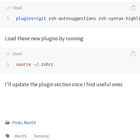
plugins
=(
git zsh-autosuggestions zsh-syntax-highl
Load these new plugins by running:
source
I’ll update the plugin section once I find useful ones.
Posts
,
MacOS
MacOS
Terminal