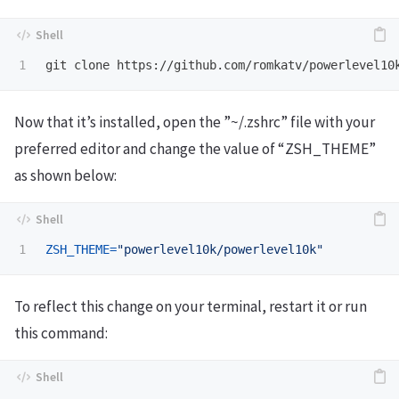
git clone https://github.com/romkatv/powerlevel10
Now that it’s installed, open the ”~/.zshrc” file with your
preferred editor and change the value of “ZSH_THEME”
as shown below:
ZSH_THEME
=
"powerlevel10k/powerlevel10k"
To reflect this change on your terminal, restart it or run
this command: