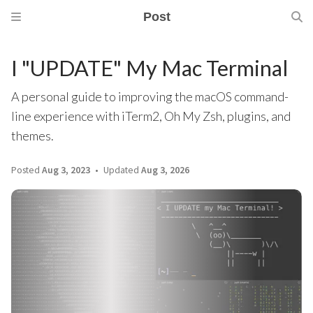
Post
I "UPDATE" My Mac Terminal
A personal guide to improving the macOS command-
line experience with iTerm2, Oh My Zsh, plugins, and
themes.
Posted
Aug 3, 2023
Updated
Aug 3, 2026