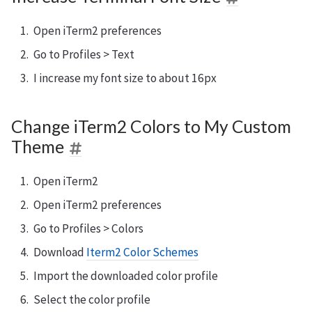
Open iTerm2 preferences
Go to Profiles > Text
I increase my font size to about 16px
Change iTerm2 Colors to My Custom
Theme
Open iTerm2
Open iTerm2 preferences
Go to Profiles > Colors
Download
Iterm2 Color Schemes
Import the downloaded color profile
Select the color profile