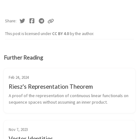
Share
This post is licensed under
CC BY 4.0
by the author.
Further Reading
Feb 24, 2024
Riesz's Representation Theorem
A proof of the representation of continuous linear functionals on
sequence spaces without assuming an inner product.
Nov 7, 2023
Vector Identities