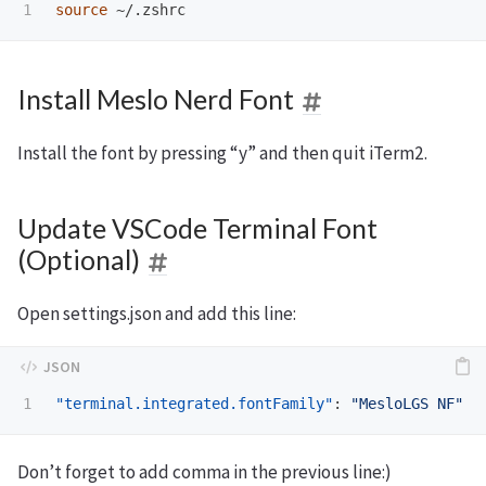
source
Install Meslo Nerd Font
Install the font by pressing “y” and then quit iTerm2.
Update VSCode Terminal Font
(Optional)
Open settings.json and add this line:
"terminal.integrated.fontFamily"
:
"MesloLGS NF"
Don’t forget to add comma in the previous line:)