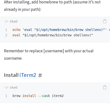
After installing, add homebrew to path (assume it’s not
already in your path):
1

echo
'eval "$(/opt/homebrew/bin/brew shellenv)"'
eval
"
$(
/opt/homebrew/bin/brew shellenv
)
"
Remember to replace [username] with your actual
username.
Install
iTerm2
brew 
install
--cask