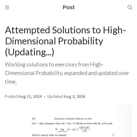
Post
Attempted Solutions to High-
Dimensional Probability
(Updating...)
Working solutions to exercises from High-
Dimensional Probability, expanded and updated over
time.
Posted
Aug 11, 2024
Updated
Aug 3, 2026