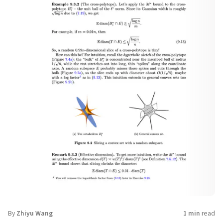
By
Zhiyu Wang
1 min
read