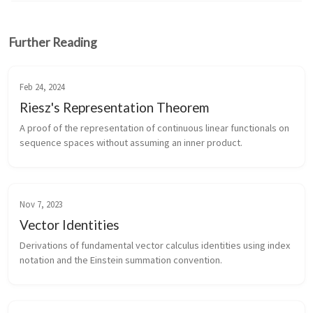
Further Reading
Feb 24, 2024
Riesz's Representation Theorem
A proof of the representation of continuous linear functionals on
sequence spaces without assuming an inner product.
Nov 7, 2023
Vector Identities
Derivations of fundamental vector calculus identities using index
notation and the Einstein summation convention.