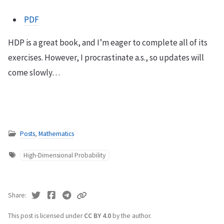
PDF
HDP is a great book, and I’m eager to complete all of its
exercises. However, I procrastinate a.s., so updates will
come slowly…
Posts
,
Mathematics
High-Dimensional Probability
Share
This post is licensed under
CC BY 4.0
by the author.