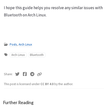
I hope this guide helps you resolve any similar issues with
Bluetooth on Arch Linux.
Posts
,
Arch Linux
Arch Linux
Bluetooth
Share
This post is licensed under
CC BY 4.0
by the author.
Further Reading