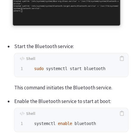
Start the Bluetooth service:
sudo 
This command initiates the Bluetooth service.
Enable the Bluetooth service to start at boot:
  systemctl 
enable 