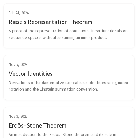
Feb 24, 2024
Riesz's Representation Theorem
A proof of the representation of continuous linear functionals on
sequence spaces without assuming an inner product.
Nov 7, 2023
Vector Identities
Derivations of fundamental vector calculus identities using index
notation and the Einstein summation convention.
Nov 3, 2023
Erdös–Stone Theorem
An introduction to the Erdös–Stone theorem and its role in