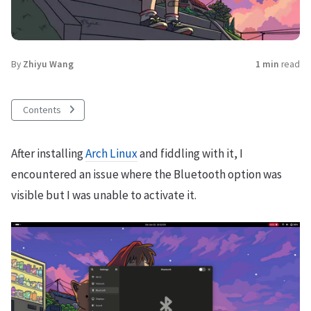
By
Zhiyu Wang
1 min
read
Contents
After installing
Arch Linux
and fiddling with it, I
encountered an issue where the Bluetooth option was
visible but I was unable to activate it.