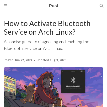
Post
How to Activate Bluetooth
Service on Arch Linux?
A concise guide to diagnosing and enabling the
Bluetooth service on Arch Linux.
Posted
Jun 22, 2024
Updated
Aug 3, 2026