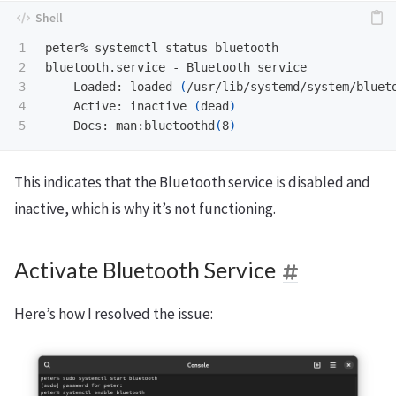
1

peter% systemctl status bluetooth

2

bluetooth.service - Bluetooth service

3

    Loaded: loaded 
(
/usr/lib/systemd/system/bluet
4

    Active: inactive 
(
dead
)
    Docs: man:bluetoothd
(
8
)
This indicates that the Bluetooth service is disabled and
inactive, which is why it’s not functioning.
Activate Bluetooth Service
Here’s how I resolved the issue: