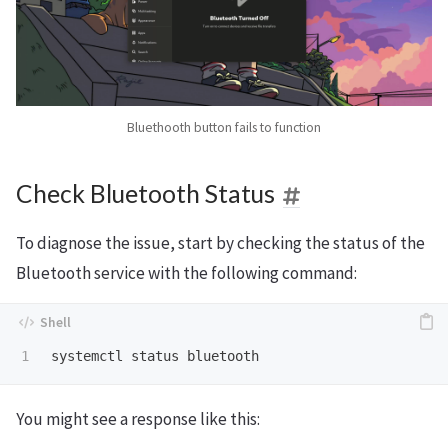
Bluethooth button fails to function
Check Bluetooth Status
To diagnose the issue, start by checking the status of the
Bluetooth service with the following command:
You might see a response like this: