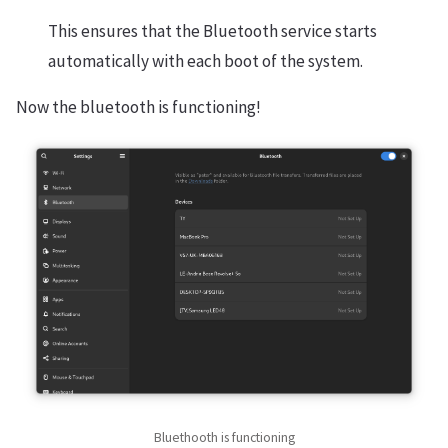
This ensures that the Bluetooth service starts
automatically with each boot of the system.
Now the bluetooth is functioning!
Bluethooth is functioning