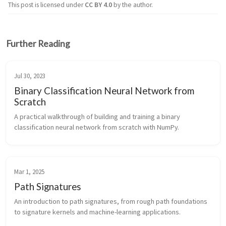
This post is licensed under
CC BY 4.0
by the author.
Further Reading
Jul 30, 2023
Binary Classification Neural Network from
Scratch
A practical walkthrough of building and training a binary
classification neural network from scratch with NumPy.
Mar 1, 2025
Path Signatures
An introduction to path signatures, from rough path foundations
to signature kernels and machine-learning applications.