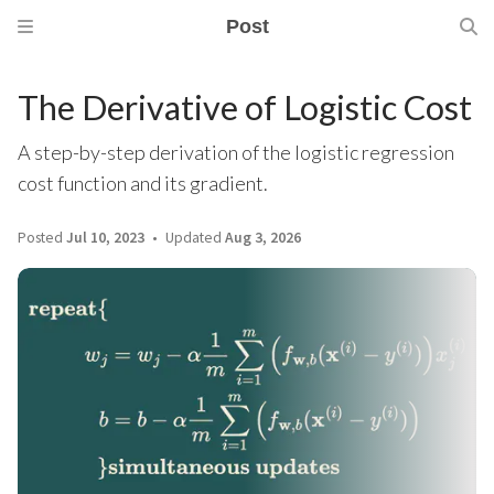
Post
The Derivative of Logistic Cost
A step-by-step derivation of the logistic regression
cost function and its gradient.
Posted
Jul 10, 2023
Updated
Aug 3, 2026