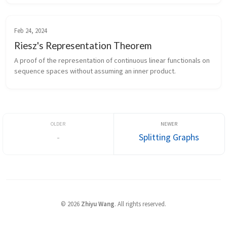
Feb 24, 2024
Riesz's Representation Theorem
A proof of the representation of continuous linear functionals on
sequence spaces without assuming an inner product.
-
Splitting Graphs
©
2026
Zhiyu Wang
. All rights reserved.