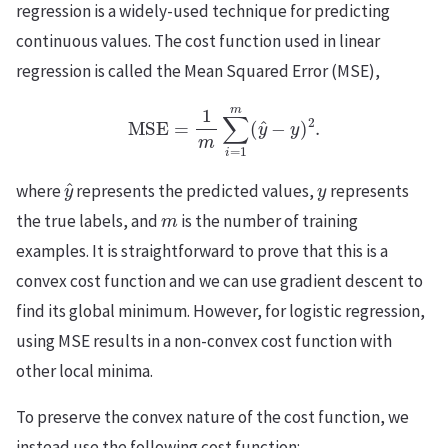
regression is a widely-used technique for predicting
continuous values. The cost function used in linear
regression is called the Mean Squared Error (MSE),
MSE
=
1
m
∑
i
=
1
m
(
y
^
−
y
)
2
.
y
^
y
where
represents the predicted values,
represents
m
the true labels, and
is the number of training
examples. It is straightforward to prove that this is a
convex cost function and we can use gradient descent to
find its global minimum. However, for logistic regression,
using MSE results in a non-convex cost function with
other local minima.
To preserve the convex nature of the cost function, we
instead use the following cost function: