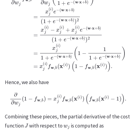
Hence, we also have
∂
∂
w
j
(
1
−
f
w
,
b
)
=
x
j
(
i
)
f
w
,
b
(
x
(
i
)
)
(
f
w
,
b
(
x
(
i
)
−
1
)
)
.
Combining these pieces, the partial derivative of the cost
J
w
j
function
with respect to
is computed as