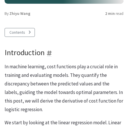
By
Zhiyu Wang
2 min
read
Contents
Introduction
In machine learning, cost functions play a crucial role in
training and evaluating models. They quantify the
discrepancy between the predicted values and the
labels, guiding the model towards optimal parameters. In
this post, we will derive the derivative of cost function for
logistic regression.
We start by looking at the linear regression model. Linear