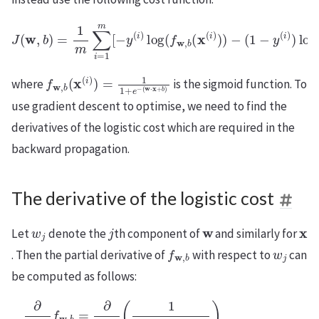
J
(
w
,
b
−
)
(
=
1
1
−
m
y
(
∑
i
)
i
)
=
log
1
m
(
[
1
−
−
y
f
(
w
i
)
,
log
b
(
x
(
(
f
i
w
)
)
,
)
b
]
,
(
x
(
i
)
)
)
f
(
w
w
,
⋅
b
x
+
(
x
b
(
)
i
)
)
=
1
1
+
e
−
where
is the sigmoid function. To
use gradient descent to optimise, we need to find the
derivatives of the logistic cost which are required in the
backward propagation.
The derivative of the logistic cost
w
j
j
w
x
Let
denote the
th component of
and similarly for
f
w
,
b
w
j
. Then the partial derivative of
with respect to
can
be computed as follows:
∂
∂
w
j
f
w
(
w
,
(
(
b
w
⋅
w
x
=
⋅
+
⋅
∂
x
x
b
∂
+
+
)
w
b
b
)
2
)
j
)
(
)
=
)
=
1
2
x
1
x
=
j
(
j
+
x
(
i
)
e
j
i
(
)
−
−
f
i
x
)
w
(
1
j
w
(
+
,
i
b
)
⋅
e
+
x
(
−
x
+
x
(
j
(
b
(
w
i
i
)
)
)
)
⋅
)
e
(
x
=
1
−
+
x
−
(
b
j
w
(
f
)
i
w
)
(
⋅
e
1
x
,
−
b
+
−
(
1
b
(
w
x
1
)
(
(
+
⋅
i
1
x
)
e
)
+
+
−
)
e
b
.
−
)
(
1
+
e
−