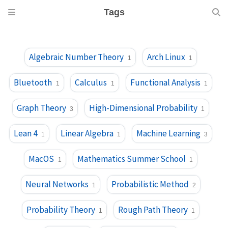
Tags
Algebraic Number Theory
Arch Linux
1
1
Bluetooth
Calculus
Functional Analysis
1
1
1
Graph Theory
High-Dimensional Probability
3
1
Lean 4
Linear Algebra
Machine Learning
1
1
3
MacOS
Mathematics Summer School
1
1
Neural Networks
Probabilistic Method
1
2
Probability Theory
Rough Path Theory
1
1