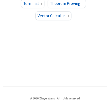
Terminal
Theorem Proving
1
1
Vector Calculus
1
©
2026
Zhiyu Wang
. All rights reserved.