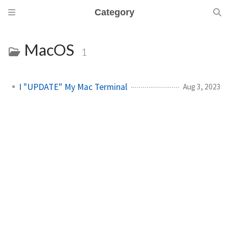
Category
MacOS
1
I "UPDATE" My Mac Terminal
Aug 3, 2023