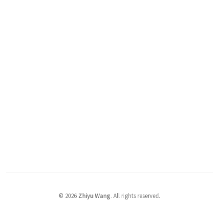
©
2026
Zhiyu Wang
. All rights reserved.