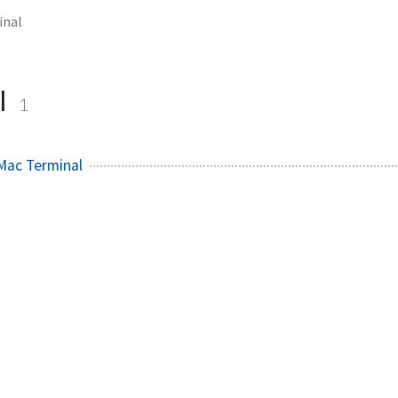
inal
l
1
Mac Terminal