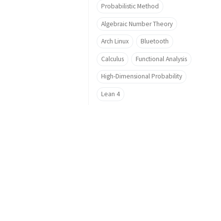
Probabilistic Method
Algebraic Number Theory
Arch Linux
Bluetooth
Calculus
Functional Analysis
High-Dimensional Probability
Lean 4