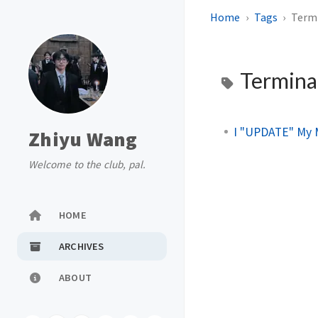
Home
Tags
Term
Termina
I "UPDATE" My 
Zhiyu Wang
Welcome to the club, pal.
HOME
ARCHIVES
ABOUT