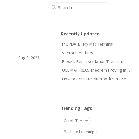
Recently Updated
I "UPDATE" My Mac Terminal
Vector Identities
Aug 3, 2023
Riesz's Representation Theorem
UCL MATH0109 Theorem Proving in Lean Notes
How to Activate Bluetooth Service on Arch Linux?
Trending Tags
Graph Theory
Machine Learning