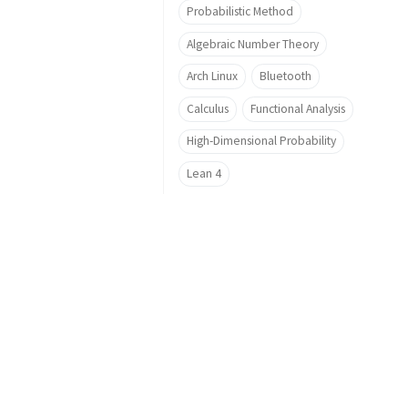
Probabilistic Method
Algebraic Number Theory
Arch Linux
Bluetooth
Calculus
Functional Analysis
High-Dimensional Probability
Lean 4