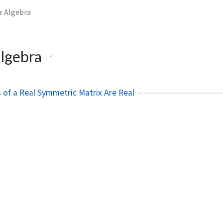
r Algebra
Algebra
1
 of a Real Symmetric Matrix Are Real