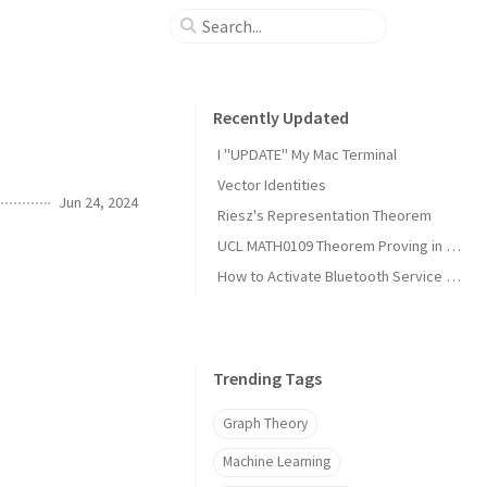
Recently Updated
I "UPDATE" My Mac Terminal
Vector Identities
Jun 24, 2024
Riesz's Representation Theorem
UCL MATH0109 Theorem Proving in Lean Notes
How to Activate Bluetooth Service on Arch Linux?
Trending Tags
Graph Theory
Machine Learning