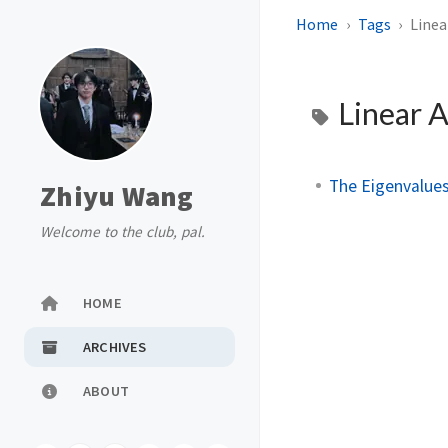
Home
Tags
Linea
Linear 
The Eigenvalues
Zhiyu Wang
Welcome to the club, pal.
HOME
ARCHIVES
ABOUT