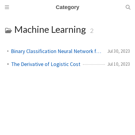
Category
Machine Learning
2
Binary Classification Neural Network from Scratch
Jul 30, 2023
The Derivative of Logistic Cost
Jul 10, 2023