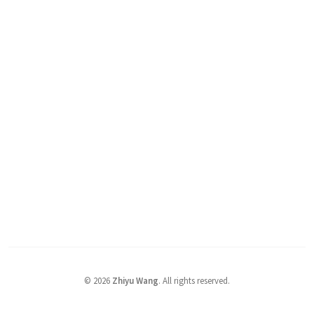
©
2026
Zhiyu Wang
. All rights reserved.