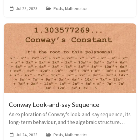
Sheffield.
Jul 28, 2023
Posts, Mathematics
Conway Look-and-say Sequence
An exploration of Conway's look-and-say sequence, its
long-term behaviour, and the algebraic structure
behind it.
Jul 24, 2023
Posts, Mathematics