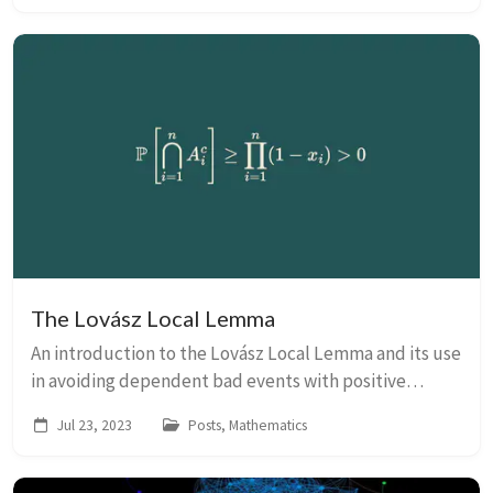
The Lovász Local Lemma
An introduction to the Lovász Local Lemma and its use
in avoiding dependent bad events with positive
probability.
Jul 23, 2023
Posts, Mathematics