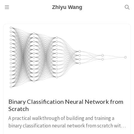
Zhiyu Wang
Binary Classification Neural Network from
Scratch
A practical walkthrough of building and training a
binary classification neural network from scratch with
NumPy.