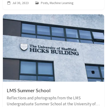
Jul 30, 2023
Posts, Machine Learning
LMS Summer School
Reflections and photographs from the LMS
Undergraduate Summer School at the University of