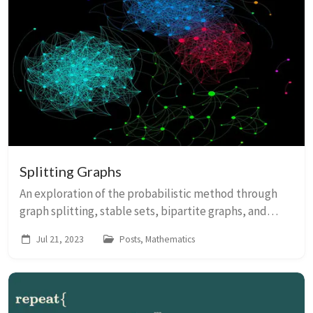
Splitting Graphs
An exploration of the probabilistic method through
graph splitting, stable sets, bipartite graphs, and
hypergraph colouring.
Jul 21, 2023
Posts, Mathematics