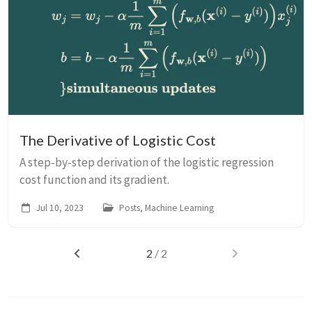
The Derivative of Logistic Cost
A step-by-step derivation of the logistic regression
cost function and its gradient.
Jul 10, 2023
Posts, Machine Learning
2
/ 2