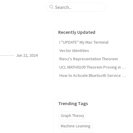
Recently Updated
I "UPDATE" My Mac Terminal
Vector Identities
Jun 22, 2024
Riesz's Representation Theorem
UCL MATH0109 Theorem Proving in Lean Notes
How to Activate Bluetooth Service on Arch Linux?
Trending Tags
Graph Theory
Machine Learning