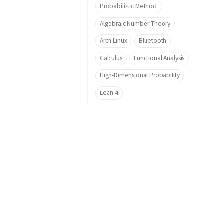
Probabilistic Method
Algebraic Number Theory
Arch Linux
Bluetooth
Calculus
Functional Analysis
High-Dimensional Probability
Lean 4