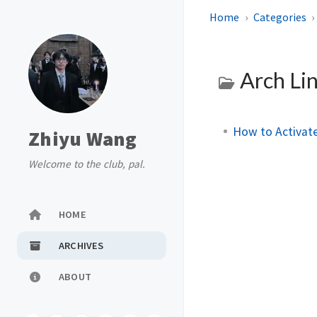
Home
Categories
Arch Li
How to Activate
Zhiyu Wang
Welcome to the club, pal.
HOME
ARCHIVES
ABOUT