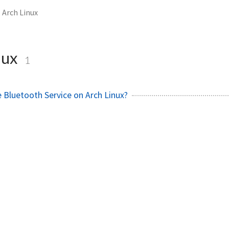
Arch Linux
nux
1
 Bluetooth Service on Arch Linux?